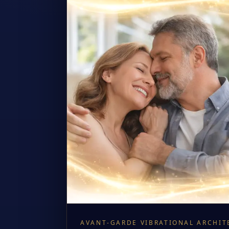
AVANT-GARDE VIBRATIONAL ARCHIT