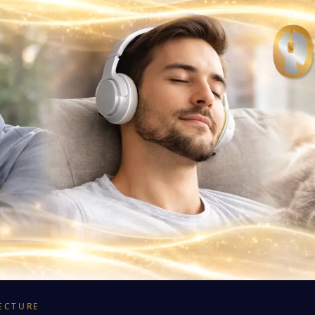
ECTURE