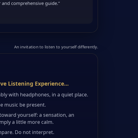
ar and comprehensive guide.”
An invitation to listen to yourself differently.
ive Listening Experience…
bly with headphones, in a quiet place.
he music be present.
toward yourself: a sensation, an
ply a little more calm.
mpare. Do not interpret.