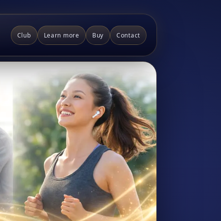
Club
Learn more
Buy
Contact