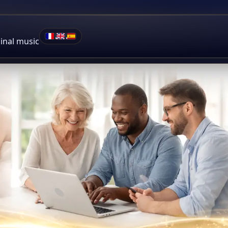
•
•
ginal music