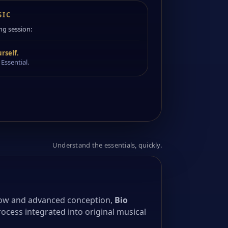
SIC
ng session:
rself.
 Essential.
Understand the essentials, quickly.
ow and advanced conception,
Bio
rocess integrated into original musical