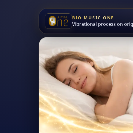
BIO MUSIC ONE
Vibrational process on ori