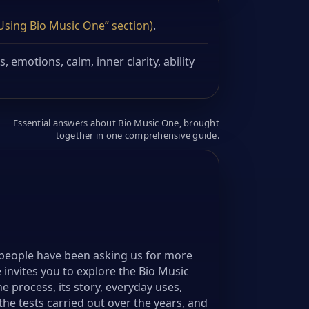
“Using Bio Music One” section)
.
 emotions, calm, inner clarity, ability
Essential answers about Bio Music One, brought
together in one comprehensive guide.
people have been asking us for more
 invites you to explore the Bio Music
e process, its story, everyday uses,
he tests carried out over the years, and