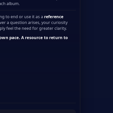
each album.
ng to end or use it as a
reference
ver a question arises, your curiosity
ly feel the need for greater clarity.
 own pace. A resource to return to