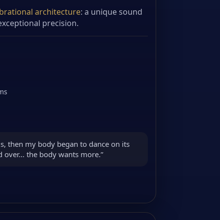
brational architecture
: a unique sound
xceptional precision.
ems
s, then my body began to dance on its
nd over… the body wants more.”