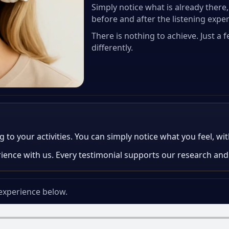
Simply notice what is already ther
before and after the listening expe
There is nothing to achieve. Just a
differently.
o your activities. You can simply notice what you feel, with
rience with us. Every testimonial supports our research and
 experience below.