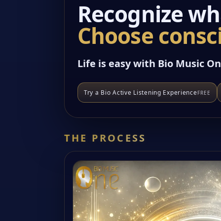
Recognize wha
Choose consci
Life is easy with Bio Music On
Try a Bio Active Listening Experience
FREE
THE PROCESS