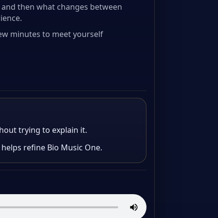
e, and then what changes between
rience.
 few minutes to meet yourself
out trying to explain it.
 helps refine Bio Music One.