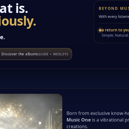
t is.
BEYOND MU
ously.
With every listeni
a return to you
Simple. Natural.
e.
Discover the albums
GUIDE + MEDLEYS
Born from exclusive know-h
Music One
is a vibrational p
creations.