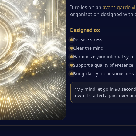
It relies on an
avant-garde vi
organization designed with e
Designed to:
Release stress
Clear the mind
Harmonize your internal syst
Support a quality of Presence
Bring clarity to consciousness
“My mind let go in 90 second
own. I started again, over a