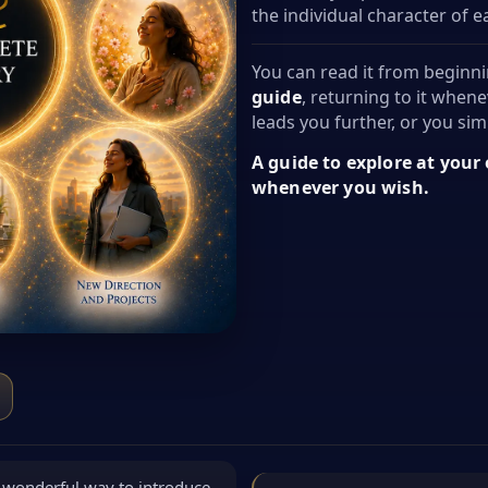
the individual character of 
You can read it from beginni
guide
, returning to it whene
leads you further, or you simp
A guide to explore at your
whenever you wish.
 a wonderful way to introduce