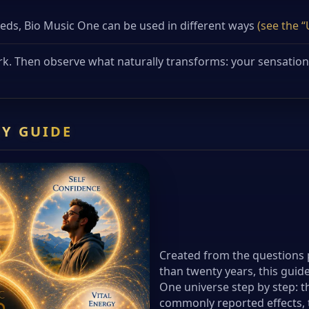
s, Bio Music One can be used in different ways
(see the 
rk. Then observe what naturally transforms: your sensations,
Y GUIDE
Created from the questions 
than twenty years, this guide
One universe step by step: th
commonly reported effects, t