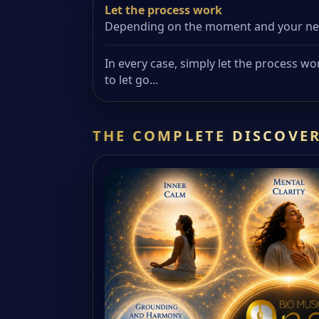
Let the process work
Depending on the moment and your need
In every case, simply let the process wo
to let go...
THE COMPLETE DISCOVER