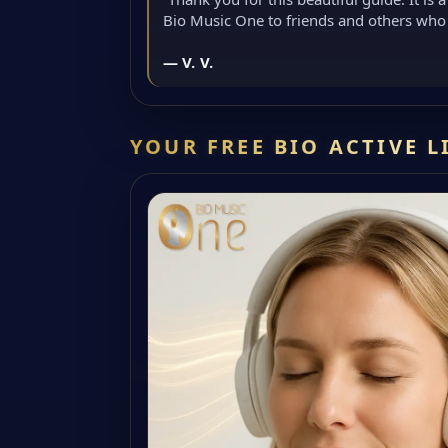
Bio Music One to friends and others who 
— V. V.
YOUR FREE BIO ACTIVE 