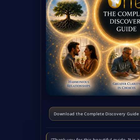
Download the Complete Discovery Guide
“Thank you for this beautiful guide. It is