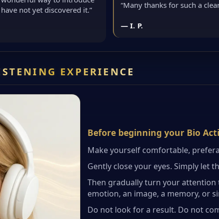
“Many thanks for such a cle
have not yet discovered it.”
— I. P.
LISTENING EXPERIENCE
Before beginning your Bio Act
Make yourself comfortable, prefera
Gently close your eyes. Simply let t
Then gradually turn your attention 
emotion, an image, a memory, or sim
Do not look for a result. Do not co