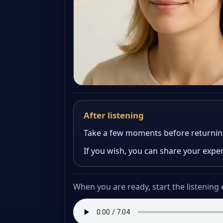
After listening
Take a few moments before returning t
If you wish, you can share your expe
When you are ready, start the listening